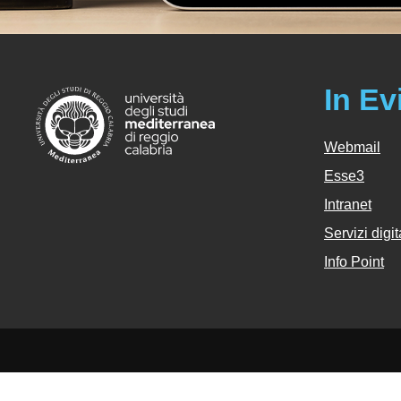
In Ev
Webmail
Esse3
Intranet
Servizi digit
Info Point