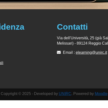
idenza
Contatti
Via dell'Università, 25 (già Sal
Melissari) - 89124 Reggio Cal
Email :
elearning@unirc.it
ali
Copyright © 2025 - Developed by
UNIRC
. Powered by
Moodle