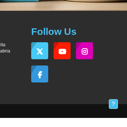
Follow Us
ita
abria