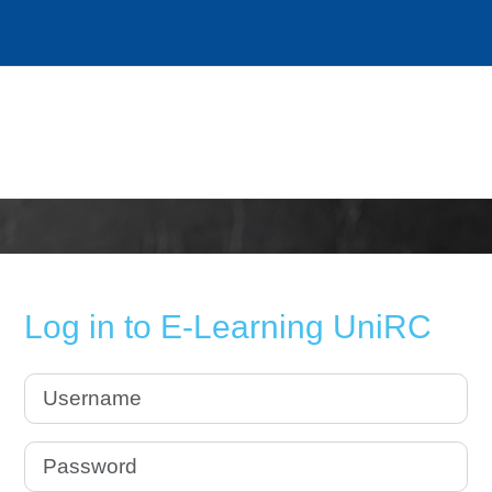
Log in to E-Learning UniRC
Username
Password