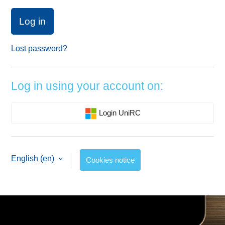
Log in
Lost password?
Log in using your account on:
Login UniRC
English ‎(en)‎
Cookies notice