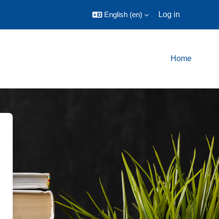
English ‎(en)‎
Log in
Home