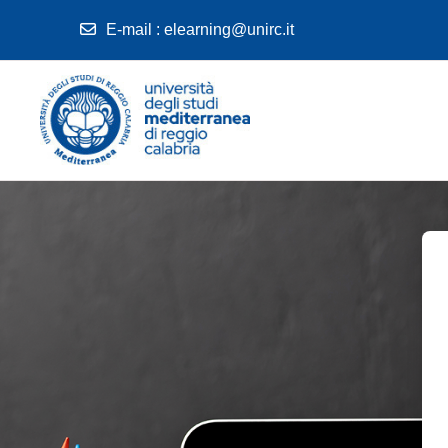
E-mail
:
elearning@unirc.it
Skip to main content